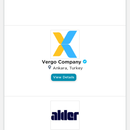
Vergo Company
Ankara, Turkey
View Details