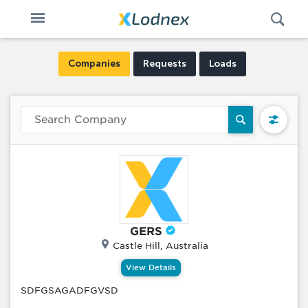
Open
Toggle
Swi
n
navigation
Companies
Requests
Loads
GERS
Castle Hill, Australia
View Details
SDFGSAGADFGVSD