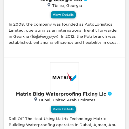
troubleshooting, Power outage solutions, Electrical
Tbilisi, Georgia
panel installation, Lighting installation, Lodnex,
Lodnex.com
View Details
In 2008, the company was founded as AutoLogistics
Limited, operating as an international freight forwarder
in Georgia (საქართველო). In 2012, the Poti branch was
established, enhancing efficiency and flexibility in ocean
freight forwarding management. Alog Georgia Ltd. is
now a major player in Georgia's supply chain industry.
With a dedicated team of young professionals and a
vast network of partners and agents, we provide high-
quality transportation and forwarding services
worldwide. As a freight forwarder handling significant
volumes of commercial goods, we are committed to
offering competitive and cost-effective freight rates to
Matrix Bldg Waterproofing Fixing Llc
our business clients. Our Comprehensive Services: We
Dubai, United Arab Emirates
cater to a wide range of needs—from small parcels to
oversized cargo—and specialize in international door-
View Details
to-door transportation by air, sea, and surface, ensuring
Roll Off The Heat Using Matrix Technology Matrix
smooth logistical operations. Why Choose Alog
Building Waterproofing operates in Dubai, Ajman, Abu
Georgia? Tailored Solutions: We provide both domestic