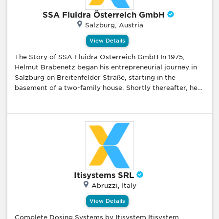
the field of production with design & product
SSA Fluidra Österreich GmbH
development studies and offer our products that we
Salzburg, Austria
produce with our own brand to the market. Aluminium
architectural systems (door, window and curtain wall
View Details
systems), aluminum composite panels, u-PVC door and
The Story of SSA Fluidra Österreich GmbH In 1975,
window systems, u-PVC and aluminium joinery systems,
Helmut Brabenetz began his entrepreneurial journey in
aluminum design products (aluminum flag and lighting
Salzburg on Breitenfelder Straße, starting in the
poles, aluminum furniture etc), roller shutter systems,
basement of a two-family house. Shortly thereafter, he
garage doors and motor control systems are product
partnered with Ing. Wolfgang Kaltenbrunner to officially
groups that we sell with our own brand.
found the company. In this promising industry, their
focus on personal customer service and in-house
delivery enabled prompt service that significantly
contributed to their early growth and success. The
company’s first-year revenue reached €21,000. By 1976,
the company had moved into a rented office at
Aignerstraße 36, hired two employees, and set up their
Itisystems SRL
first warehouse in a nearby farmhouse. In 1991, Wolfgang
Abruzzi, Italy
Kaltenbrunner left the company, with Helmut Brabenetz
and Monika Kaltenbrunner taking over his shares.
View Details
Helmut Brabenetz became the main shareholder. Due to
Complete Dosing Systems by Itisystem Itisystem