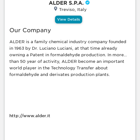
ALDER S.P.A.
Treviso, Italy
View Details
Our Company
ALDER is a family chemical industry company founded
in 1963 by Dr. Luciano Luciani, at that time already
owning a Patent in formaldehyde production. In more
than 50 year of activity, ALDER become an important
world player in the Technology Transfer about
formaldehyde and derivates production plants.
http://www.alder.it