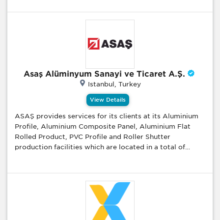
Asaş Alüminyum Sanayi ve Ticaret A.Ş.
Istanbul, Turkey
View Details
ASAŞ provides services for its clients at its Aluminium
Profile, Aluminium Composite Panel, Aluminium Flat
Rolled Product, PVC Profile and Roller Shutter
production facilities which are located in a total of
1.000.000 m2; area, of which 400.000 m2; is enclosed,
in Akyazı and Karapürçek complex. As ASAŞ, we serve
many sectors such as construction, automotive, railway,
commercial vehicles, energy, packaging, consumer
products and maritime. We produce finished and semi-
finished products to meet our customers’ needs in their
own projects. Besides this, we enrich our knowledge in