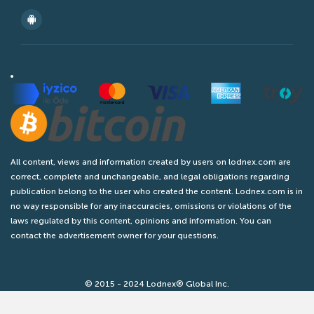
All content, views and information created by users on lodnex.com are
correct, complete and unchangeable, and legal obligations regarding
publication belong to the user who created the content. Lodnex.com is in
no way responsible for any inaccuracies, omissions or violations of the
laws regulated by this content, opinions and information. You can
contact the advertisement owner for your questions.
© 2015 - 2024 Lodnex® Global Inc.