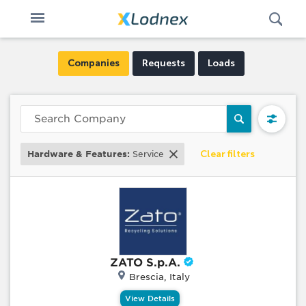
Open
Toggle
Swi
n
navigation
Companies
Requests
Loads
Clear filters
Hardware & Features:
Service
ZATO S.p.A.
Brescia, Italy
View Details