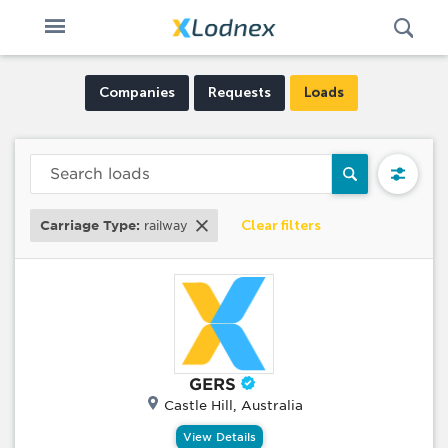
Open
Toggle
Swi
n
navigation
Companies
Requests
Loads
Clear filters
Carriage Type:
railway
GERS
Castle Hill, Australia
View Details