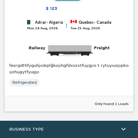
$ 123
Adrar- Algeria
Quebec- Canada
|
Mon 24 Aug, 2026
Tue 25 Aug, 2026
Railway
Freight
fesrgdthfyguhjıokplğkojıhgfdxszxtfuygjıo t rytuyıuojıpko
ıjohugytfyugyı
Refrigerated
Only found 1 Loads
BUSINESS TYPE