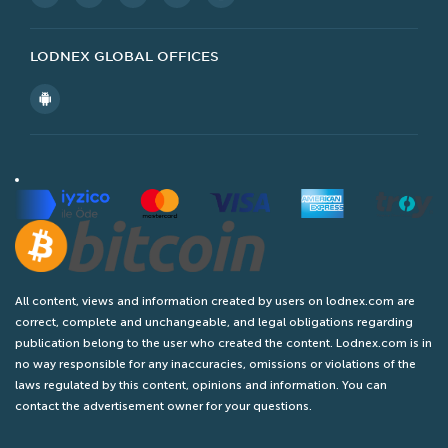
Other
Popular Ads
Legal
Contact Us
LODNEX GLOBAL OFFICES
All content, views and information created by users on lodnex.com are
correct, complete and unchangeable, and legal obligations regarding
publication belong to the user who created the content. Lodnex.com is in
no way responsible for any inaccuracies, omissions or violations of the
laws regulated by this content, opinions and information. You can
contact the advertisement owner for your questions.