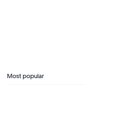
Most popular