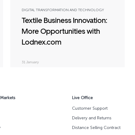
DIGITAL TRANSFORMATION AND TECHNOLOGY
Textile Business Innovation:
More Opportunities with
Lodnex.com
31 January
 Markets
Live Office
Customer Support
Delivery and Returns
y
Distance Selling Contract