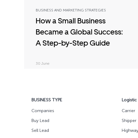
BUSINESS AND MARKETING STRATEGIES
How a Small Business
Became a Global Success:
A Step-by-Step Guide
30 June
BUSINESS TYPE
Logistic
Companies
Carrier
Buy Lead
Shipper
Sell Lead
Highwa