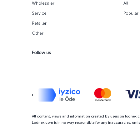
Wholesaler
All
Service
Popular
Retailer
Other
Follow us
All content, views and information created by users on lodnex.
Lodnex.com is in no way responsible for any inaccuracies, omiss