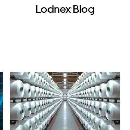
Lodnex Blog