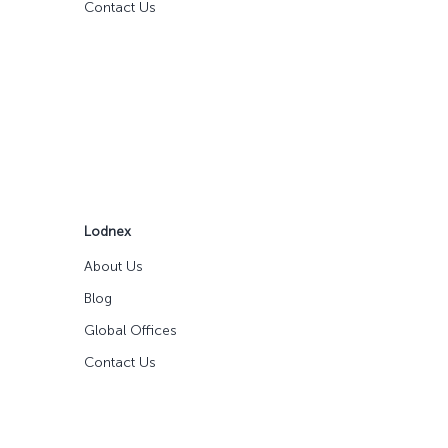
Contact Us
Lodnex
About Us
Blog
Global Offices
Contact Us