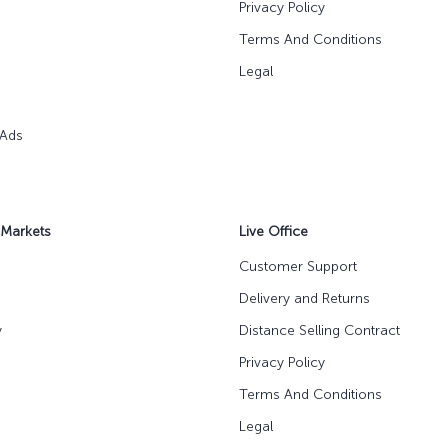
Privacy Policy
Terms And Conditions
Legal
 Ads
 Markets
Live Office
Customer Support
Delivery and Returns
y
Distance Selling Contract
Privacy Policy
Terms And Conditions
Legal