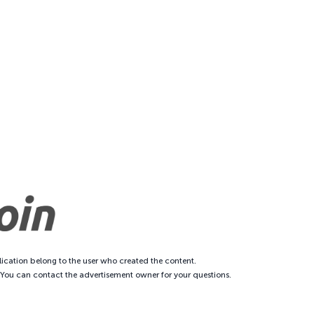
ication belong to the user who created the content.
. You can contact the advertisement owner for your questions.