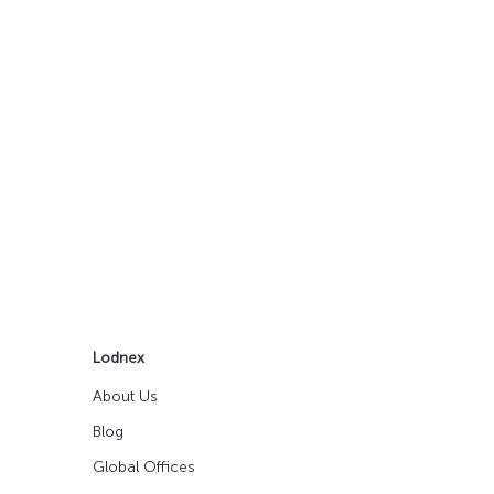
Lodnex
About Us
Blog
Global Offices