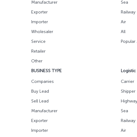
Manufacturer
Sea
Exporter
Railway
Importer
Air
Wholesaler
All
Service
Popular
Retailer
Other
BUSINESS TYPE
Logistic
Companies
Carrier
Buy Lead
Shipper
Sell Lead
Highwa
Manufacturer
Sea
Exporter
Railway
Importer
Air