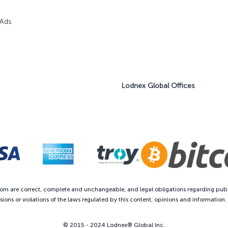
 Ads
Lodnex Global Offices
com are correct, complete and unchangeable, and legal obligations regarding publ
ions or violations of the laws regulated by this content, opinions and information
© 2015 - 2024 Lodnex® Global Inc.