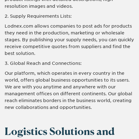
resolution images and videos.
2. Supply Requirements Lists:
Lodnex.com allows companies to post ads for products
they need in the production, marketing or wholesale
stages. By publishing your supply needs, you can quickly
receive competitive quotes from suppliers and find the
best solution.
3. Global Reach and Connections:
Our platform, which operates in every country in the
world, offers global business opportunities to its users.
We are with you anytime and anywhere with our
management offices on different continents. Our global
reach eliminates borders in the business world, creating
new collaborations and opportunities.
Logistics Solutions and