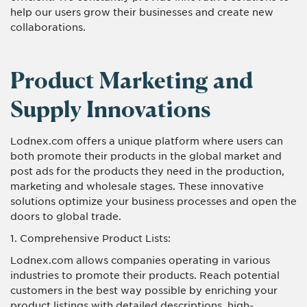
help our users grow their businesses and create new
collaborations.
Product Marketing and
Supply Innovations
Lodnex.com offers a unique platform where users can
both promote their products in the global market and
post ads for the products they need in the production,
marketing and wholesale stages. These innovative
solutions optimize your business processes and open the
doors to global trade.
1. Comprehensive Product Lists:
Lodnex.com allows companies operating in various
industries to promote their products. Reach potential
customers in the best way possible by enriching your
product listings with detailed descriptions, high-