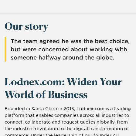
Our story
The team agreed he was the best choice,
but were concerned about working with
someone halfway around the globe.
Lodnex.com: Widen Your
World of Business
Founded in Santa Clara in 2015, Lodnex.com is a leading
platform that enables companies across all industries to
connect, collaborate and request quotes globally, from
the industrial revolution to the digital transformation of
commerce. Under the leadership of our founder Ali