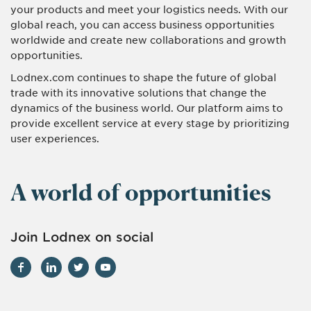
your products and meet your logistics needs. With our
global reach, you can access business opportunities
worldwide and create new collaborations and growth
opportunities.
Lodnex.com continues to shape the future of global
trade with its innovative solutions that change the
dynamics of the business world. Our platform aims to
provide excellent service at every stage by prioritizing
user experiences.
A world of opportunities
Join Lodnex on social