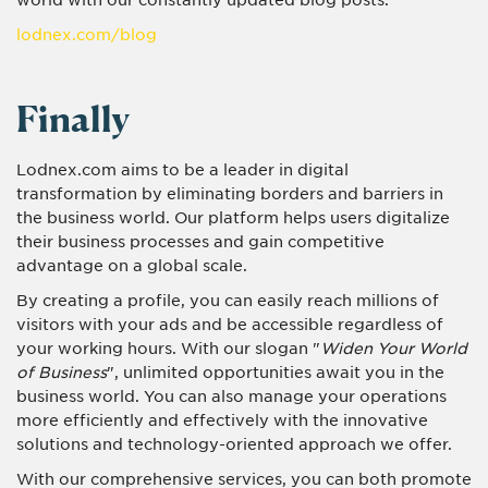
world with our constantly updated blog posts.
lodnex.com/blog
Finally
Lodnex.com aims to be a leader in digital
transformation by eliminating borders and barriers in
the business world. Our platform helps users digitalize
their business processes and gain competitive
advantage on a global scale.
By creating a profile, you can easily reach millions of
visitors with your ads and be accessible regardless of
your working hours. With our slogan "
Widen Your World
of Business
", unlimited opportunities await you in the
business world. You can also manage your operations
more efficiently and effectively with the innovative
solutions and technology-oriented approach we offer.
With our comprehensive services, you can both promote