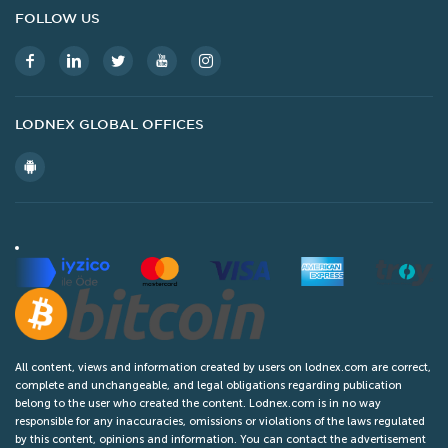
FOLLOW US
Service
Air
Privacy Policy
Blog
Retailer
All
Terms And Conditions
Global Offices
Other
Popular Ads
Legal
Contact Us
LODNEX GLOBAL OFFICES
All content, views and information created by users on lodnex.com are correct,
complete and unchangeable, and legal obligations regarding publication
belong to the user who created the content. Lodnex.com is in no way
responsible for any inaccuracies, omissions or violations of the laws regulated
by this content, opinions and information. You can contact the advertisement