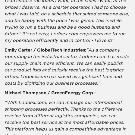
I can choose the loads I want, in the lanes I want, at the
prices I deserve. As a charter operator, I had to choose
what I was told, on a schedule that suited someone else,
and be happy with the price I was given. This is while
trying to run a business and be a good husband and
father.” It's not easy, Lodnex.com empowers me to run
my operation efficiently and in control - I love it!”
Emily Carter / GlobalTech Industries:
"As a company
operating in the industrial sector, Lodnex.com has made
our supply chain more efficient. We can easily publish
our product lists and quickly receive the best logistics
offers. Lodnex.com has saved us significant time and
costs by digitizing our business processes."
Michael Thompson / GreenEnergy Corp.:
"With Lodnex.com, we can manage our international
shipping processes perfectly. Thanks to the offers we
receive from different logistics companies, we can
receive the best service at the most affordable prices.
This platform helps us gain a competitive advantage in