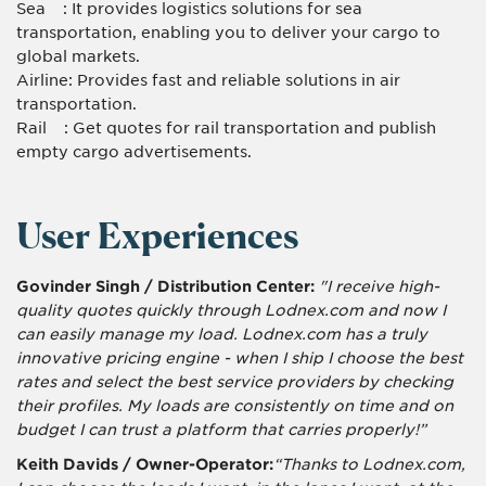
Sea : It provides logistics solutions for sea
transportation, enabling you to deliver your cargo to
global markets.
Airline: Provides fast and reliable solutions in air
transportation.
Rail : Get quotes for rail transportation and publish
empty cargo advertisements.
User Experiences
Govinder Singh / Distribution Center:
"I receive high-
quality quotes quickly through Lodnex.com and now I
can easily manage my load. Lodnex.com has a truly
innovative pricing engine - when I ship I choose the best
rates and select the best service providers by checking
their profiles. My loads are consistently on time and on
budget I can trust a platform that carries properly!”
Keith Davids / Owner-Operator:
“Thanks to Lodnex.com,