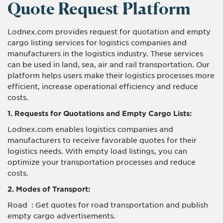
Quote Request Platform
Lodnex.com provides request for quotation and empty
cargo listing services for logistics companies and
manufacturers in the logistics industry. These services
can be used in land, sea, air and rail transportation. Our
platform helps users make their logistics processes more
efficient, increase operational efficiency and reduce
costs.
1. Requests for Quotations and Empty Cargo Lists:
Lodnex.com enables logistics companies and
manufacturers to receive favorable quotes for their
logistics needs. With empty load listings, you can
optimize your transportation processes and reduce
costs.
2. Modes of Transport:
Road : Get quotes for road transportation and publish
empty cargo advertisements.