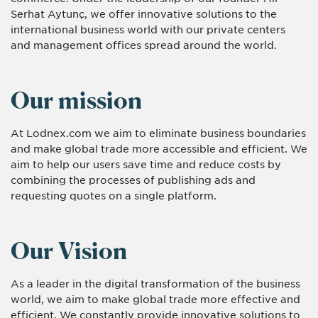
Serhat Aytunç, we offer innovative solutions to the
international business world with our private centers
and management offices spread around the world.
Our mission
At Lodnex.com we aim to eliminate business boundaries
and make global trade more accessible and efficient. We
aim to help our users save time and reduce costs by
combining the processes of publishing ads and
requesting quotes on a single platform.
Our Vision
As a leader in the digital transformation of the business
world, we aim to make global trade more effective and
efficient. We constantly provide innovative solutions to