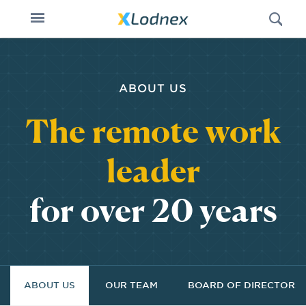
Open
Toggle
Swi
n
navigation
ABOUT US
The remote work
leader
for over 20 years
ABOUT US
OUR TEAM
BOARD OF DIRECTORS