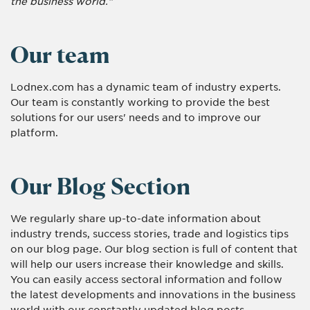
the business world."
Our team
Lodnex.com has a dynamic team of industry experts.
Our team is constantly working to provide the best
solutions for our users' needs and to improve our
platform.
Our Blog Section
We regularly share up-to-date information about
industry trends, success stories, trade and logistics tips
on our blog page. Our blog section is full of content that
will help our users increase their knowledge and skills.
You can easily access sectoral information and follow
the latest developments and innovations in the business