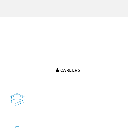
CAREERS