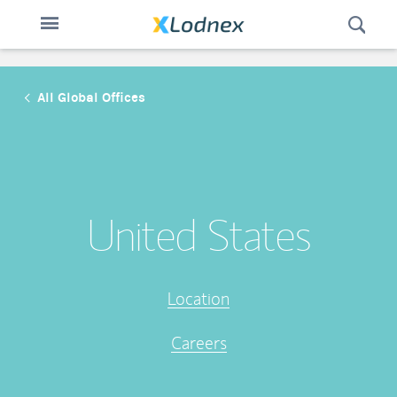
Open
Toggle
Swit
n
navigation
All Global Offices
United States
Location
Careers